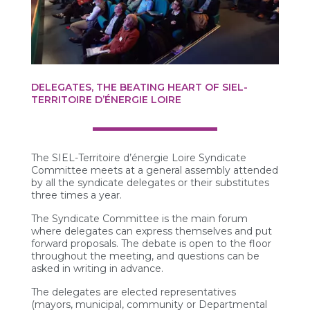
DELEGATES, THE BEATING HEART OF SIEL-
TERRITOIRE D’ÉNERGIE LOIRE
The SIEL-Territoire d’énergie Loire Syndicate
Committee meets at a general assembly attended
by all the syndicate delegates or their substitutes
three times a year.
The Syndicate Committee is the main forum
where delegates can express themselves and put
forward proposals. The debate is open to the floor
throughout the meeting, and questions can be
asked in writing in advance.
The delegates are elected representatives
(mayors, municipal, community or Departmental