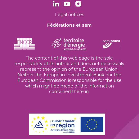
Legal notices
Fédérations et sem
The content of this web page is the sole
responsibility of its author and does not necessarily
represent the opinion of the European Union.
Neither the European Investment Bank nor the
European Commission is responsible for the use
which might be made of the information
contained there in.