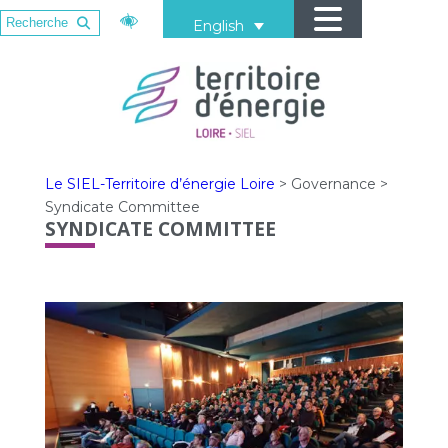
English
Le SIEL-Territoire d’énergie Loire
>
Governance
>
Syndicate Committee
SYNDICATE COMMITTEE