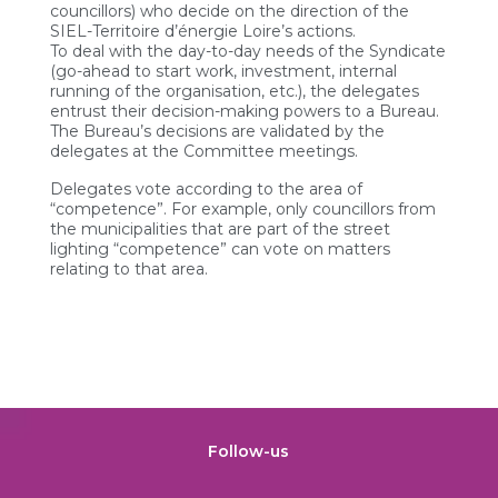
councillors) who decide on the direction of the
SIEL-Territoire d’énergie Loire’s actions.
To deal with the day-to-day needs of the Syndicate
(go-ahead to start work, investment, internal
running of the organisation, etc.), the delegates
entrust their decision-making powers to a Bureau.
The Bureau’s decisions are validated by the
delegates at the Committee meetings.
Delegates vote according to the area of
“competence”. For example, only councillors from
the municipalities that are part of the street
lighting “competence” can vote on matters
relating to that area.
Follow-us