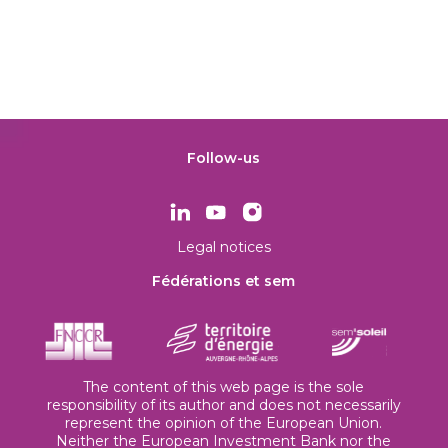
Follow-us
Legal notices
Fédérations et sem
The content of this web page is the sole
responsibility of its author and does not necessarily
represent the opinion of the European Union.
Neither the European Investment Bank nor the