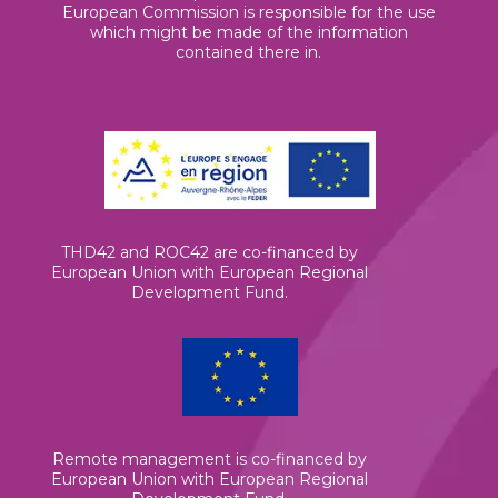
European Commission is responsible for the use
which might be made of the information
contained there in.
THD42 and ROC42 are co-financed by
European Union with European Regional
Development Fund.
Remote management is co-financed by
European Union with European Regional