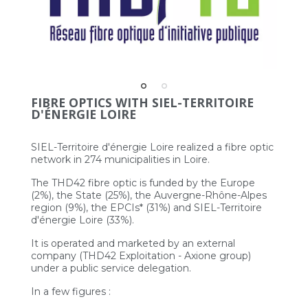
FIBRE OPTICS WITH SIEL-TERRITOIRE
D'ÉNERGIE LOIRE
SIEL-Territoire d'énergie Loire realized a fibre optic
network in 274 municipalities in Loire.
The THD42 fibre optic is funded by the Europe
(2%), the State (25%), the Auvergne-Rhône-Alpes
region (9%), the EPCIs* (31%) and SIEL-Territoire
d'énergie Loire (33%).
It is operated and marketed by an external
company (THD42 Exploitation - Axione group)
under a public service delegation.
In a few figures :