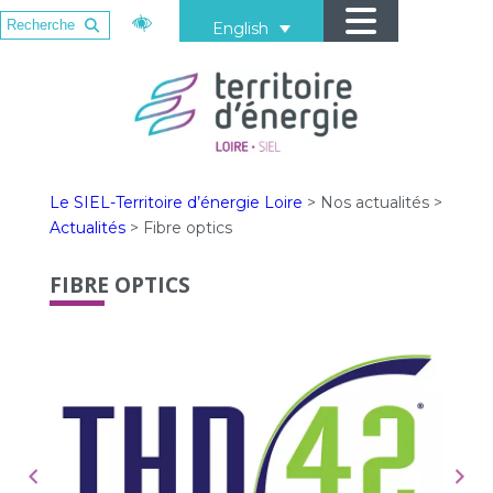
English
Le SIEL-Territoire d’énergie Loire
>
Nos actualités
>
Actualités
>
Fibre optics
FIBRE OPTICS