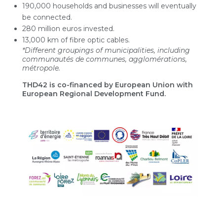
190,000 households and businesses will eventually
be connected.
280 million euros invested.
13,000 km of fibre optic cables.
*Different groupings of municipalities, including
communautés de communes, agglomérations,
métropole.
THD42 is co-financed by European Union with
European Regional Development Fund.