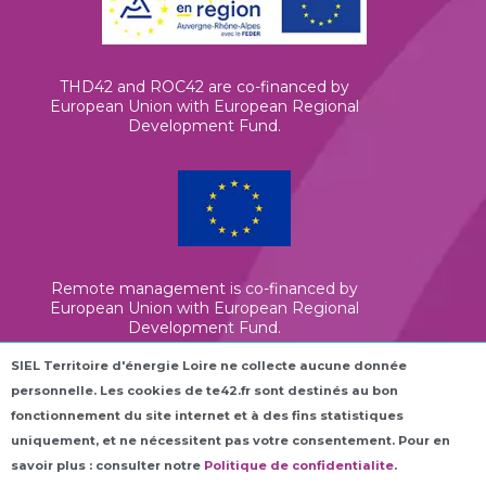
THD42 and ROC42 are co-financed by
European Union with European Regional
Development Fund.
Remote management is co-financed by
European Union with European Regional
Development Fund.
SIEL Territoire d'énergie Loire ne collecte aucune donnée
personnelle. Les cookies de te42.fr sont destinés au bon
Elena is co-financed by European Union
(InvestEU)
fonctionnement du site internet et à des fins statistiques
uniquement, et ne nécessitent pas votre consentement. Pour en
savoir plus : consulter notre
Politique de confidentialite
.