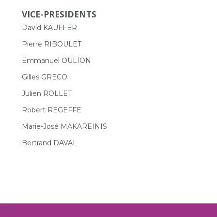
VICE-PRESIDENTS
David KAUFFER
Pierre RIBOULET
Emmanuel OULION
Gilles GRECO
Julien ROLLET
Robert REGEFFE
Marie-José MAKAREINIS
Bertrand DAVAL