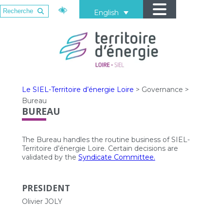
English
Le SIEL-Territoire d’énergie Loire
>
Governance
>
Bureau
BUREAU
The Bureau handles the routine business of SIEL-
Territoire d’énergie Loire. Certain decisions are
validated by the
Syndicate Committee.
PRESIDENT
Olivier JOLY