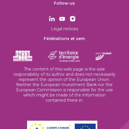
Follow-us
Legal notices
Fédérations et sem
The content of this web page is the sole
responsibility of its author and does not necessarily
represent the opinion of the European Union.
Neither the European Investment Bank nor the
European Commission is responsible for the use
which might be made of the information
contained there in.