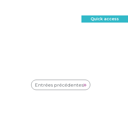
Quick access
Entrées précédentes