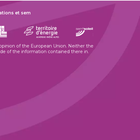
ations et sem
e opinion of the European Union. Neither the
 of the information contained there in.