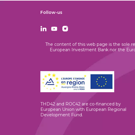
Follow-us
The content of this web page is the sole re
European Investment Bank nor the Europ
THD42 and ROC42 are co-financed by
European Union with European Regional
Development Fund.