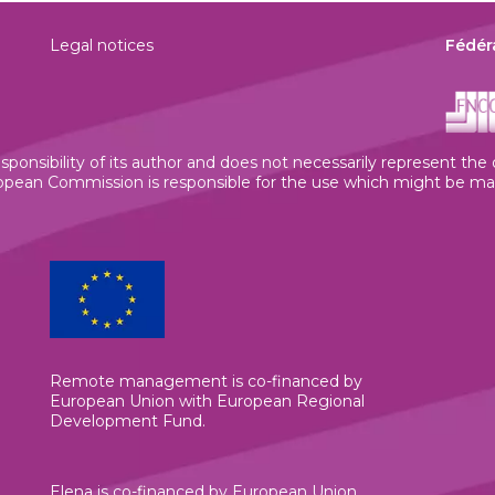
Legal notices
Fédér
sponsibility of its author and does not necessarily represent th
ean Commission is responsible for the use which might be made
Remote management is co-financed by
European Union with European Regional
Development Fund.
Elena is co-financed by European Union