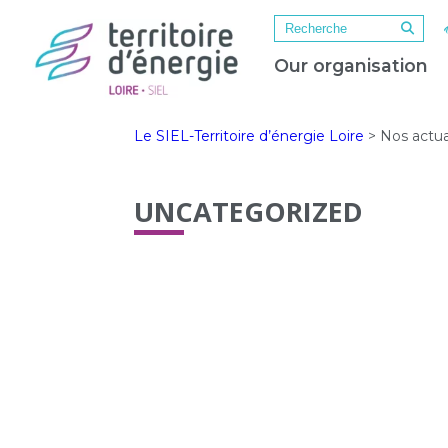
Our organisation
Le SIEL-Territoire d’énergie Loire
>
Nos actua
UNCATEGORIZED