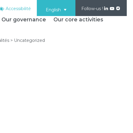
Accessibilité
Follow-us !
English
Our governance
Our core activities
lités
>
Uncategorized