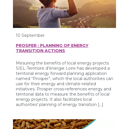
10 September
PROSPER : PLANNING OF ENERGY
TRANSITION ACTIONS
Mesuring the benefits of local energy projects
SIEL-Territoire d’énergie Loire has developed a
territorial energy forward planning application
named “Prosper”, which the local authorities can
use for their energy and climate-related
initiatives. Prosper cross-references energy and
territorial data to measure the benefits of local
energy projects. It also facilitates local
authorities’ planning of energy transition […]