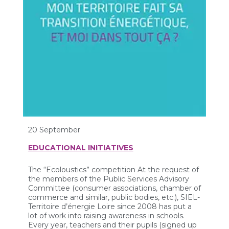
20 September
EDUCATIONAL INITIATIVES
The “Ecoloustics” competition At the request of
the members of the Public Services Advisory
Committee (consumer associations, chamber of
commerce and similar, public bodies, etc.), SIEL-
Territoire d’énergie Loire since 2008 has put a
lot of work into raising awareness in schools.
Every year, teachers and their pupils (signed up