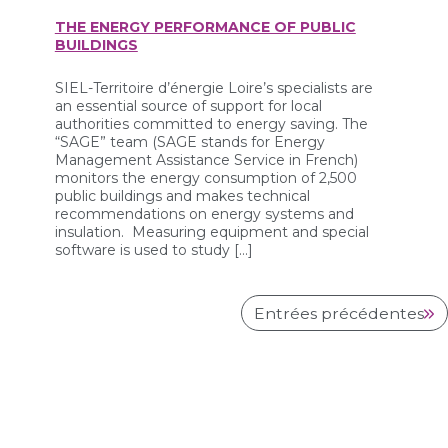
THE ENERGY PERFORMANCE OF PUBLIC
BUILDINGS
SIEL-Territoire d’énergie Loire’s specialists are
an essential source of support for local
authorities committed to energy saving. The
“SAGE” team (SAGE stands for Energy
Management Assistance Service in French)
monitors the energy consumption of 2,500
public buildings and makes technical
recommendations on energy systems and
insulation. Measuring equipment and special
software is used to study […]
Entrées précédentes