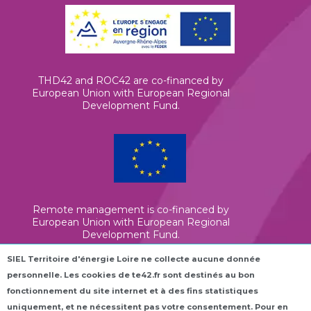
THD42 and ROC42 are co-financed by
European Union with European Regional
Development Fund.
Remote management is co-financed by
European Union with European Regional
Development Fund.
SIEL Territoire d'énergie Loire ne collecte aucune donnée
personnelle. Les cookies de te42.fr sont destinés au bon
Elena is co-financed by European Union
(InvestEU)
fonctionnement du site internet et à des fins statistiques
uniquement, et ne nécessitent pas votre consentement. Pour en