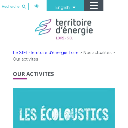
English
Le SIEL-Territoire d’énergie Loire
>
Nos actualités
>
Our activites
OUR ACTIVITES