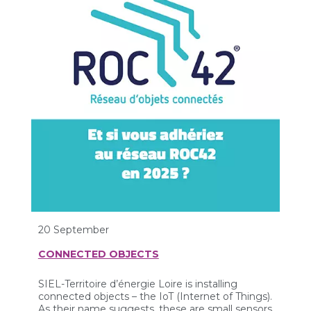
20 September
CONNECTED OBJECTS
SIEL-Territoire d’énergie Loire is installing
connected objects – the IoT (Internet of Things).
As their name suggests, these are small sensors