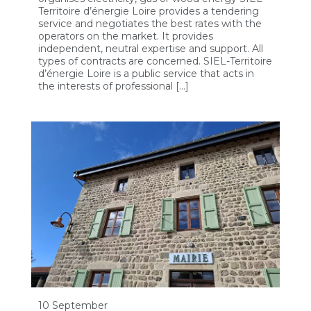
Territoire d’énergie Loire provides a tendering
service and negotiates the best rates with the
operators on the market. It provides
independent, neutral expertise and support. All
types of contracts are concerned. SIEL-Territoire
d’énergie Loire is a public service that acts in
the interests of professional […]
10 September