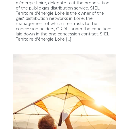
d’énergie Loire, delegate to it the organisation
of the public gas distribution service. SIEL-
Territoire d’énergie Loire is the owner of the
gas* distribution networks in Loire, the
management of which it entrusts to the
concession holders, GRDF, under the conditions
laid down in the one concession contract. SIEL-
Territoire d’énergie Loire […]