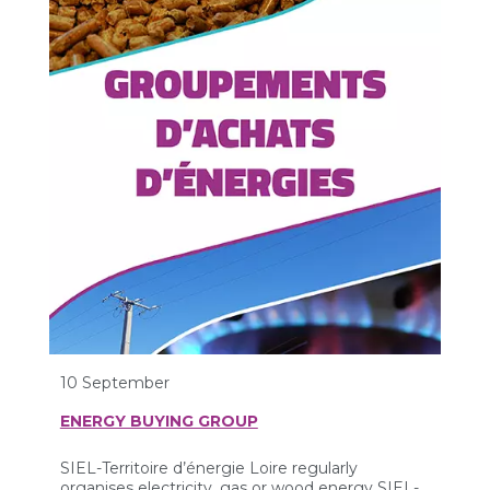
10 September
ENERGY BUYING GROUP
SIEL-Territoire d’énergie Loire regularly
organises electricity, gas or wood energy SIEL-