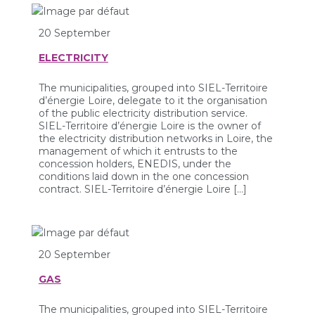
20 September
ELECTRICITY
The municipalities, grouped into SIEL-Territoire
d’énergie Loire, delegate to it the organisation
of the public electricity distribution service.
SIEL-Territoire d’énergie Loire is the owner of
the electricity distribution networks in Loire, the
management of which it entrusts to the
concession holders, ENEDIS, under the
conditions laid down in the one concession
contract. SIEL-Territoire d’énergie Loire […]
20 September
GAS
The municipalities, grouped into SIEL-Territoire