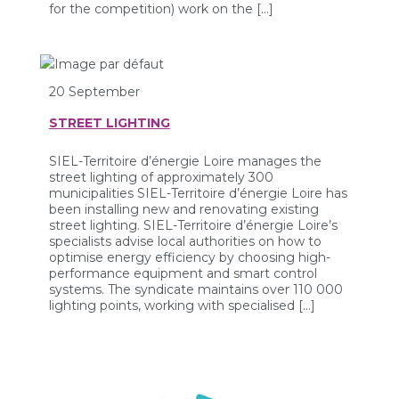
for the competition) work on the […]
20 September
STREET LIGHTING
SIEL-Territoire d’énergie Loire manages the
street lighting of approximately 300
municipalities SIEL-Territoire d’énergie Loire has
been installing new and renovating existing
street lighting. SIEL-Territoire d’énergie Loire’s
specialists advise local authorities on how to
optimise energy efficiency by choosing high-
performance equipment and smart control
systems. The syndicate maintains over 110 000
lighting points, working with specialised […]