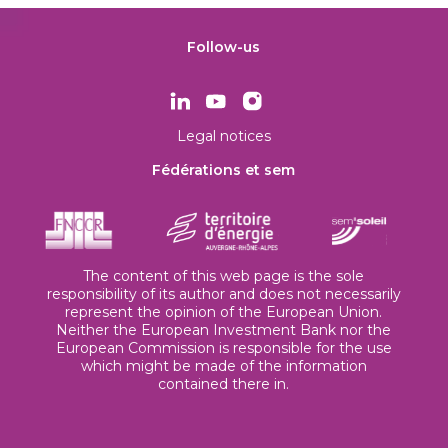
Follow-us
Legal notices
Fédérations et sem
The content of this web page is the sole
responsibility of its author and does not necessarily
represent the opinion of the European Union.
Neither the European Investment Bank nor the
European Commission is responsible for the use
which might be made of the information
contained there in.