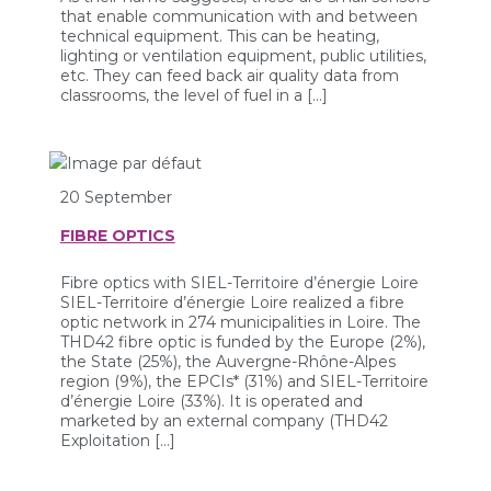
that enable communication with and between
technical equipment. This can be heating,
lighting or ventilation equipment, public utilities,
etc. They can feed back air quality data from
classrooms, the level of fuel in a […]
20 September
FIBRE OPTICS
Fibre optics with SIEL-Territoire d’énergie Loire
SIEL-Territoire d’énergie Loire realized a fibre
optic network in 274 municipalities in Loire. The
THD42 fibre optic is funded by the Europe (2%),
the State (25%), the Auvergne-Rhône-Alpes
region (9%), the EPCIs* (31%) and SIEL-Territoire
d’énergie Loire (33%). It is operated and
marketed by an external company (THD42
Exploitation […]